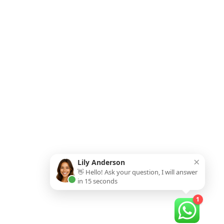
×
Lily Anderson
👋 Hello! Ask your question, I will answer
in 15 seconds
1